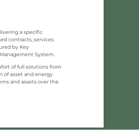
ivering a specific
ed contracts, services
sured by Key
ce Management System.
ort of full solutions from
n of asset and energy
ms and assets over the