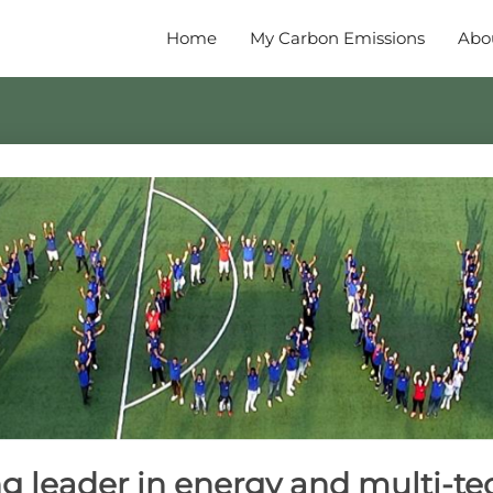
Home
My Carbon Emissions
Abo
 leader in energy and multi-te