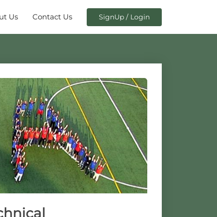
ut Us
Contact Us
SignUp / Login
chnical