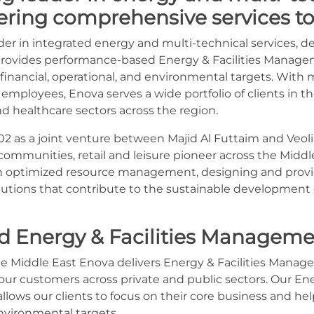
vering comprehensive services to 
ader in integrated energy and multi-technical services, 
 It provides performance-based Energy & Facilities Manag
financial, operational, and environmental targets. With 
 employees, Enova serves a wide portfolio of clients in the
nd healthcare sectors across the region.
2 as a joint venture between Majid Al Futtaim and Veolia
ommunities, retail and leisure pioneer across the Middle 
r in optimized resource management, designing and provi
tions that contribute to the sustainable development
d Energy & Facilities Manageme
e Middle East Enova delivers Energy & Facilities Manag
our customers across private and public sectors. Our Ener
ows our clients to focus on their core business and he
vironmental targets.