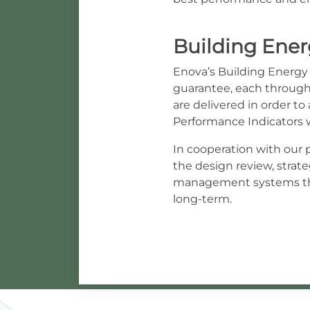
Building Energ
Enova’s Building Energy E
guarantee, each through 
are delivered in order t
Performance Indicators 
In cooperation with our p
the design review, stra
management systems thr
long-term.