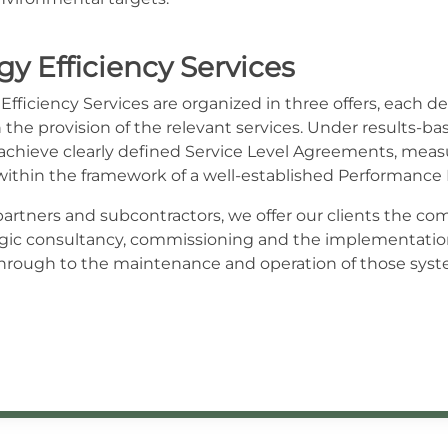
y Efficiency Services
fficiency Services are organized in three offers, each del
the provision of the relevant services. Under results-bas
o achieve clearly defined Service Level Agreements, mea
within the framework of a well-established Performan
artners and subcontractors, we offer our clients the comf
tegic consultancy, commissioning and the implementatio
ough to the maintenance and operation of those syste