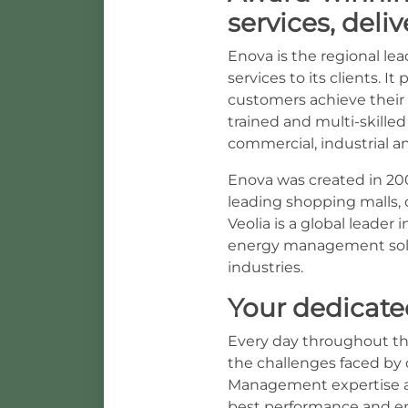
services, deli
Enova is the regional le
services to its clients.
customers achieve their 
trained and multi-skilled
commercial, industrial a
Enova was created in 200
leading shopping malls, c
Veolia is a global leade
energy management solu
industries.
Your dedicate
Every day throughout th
the challenges faced by 
Management expertise all
best performance and en