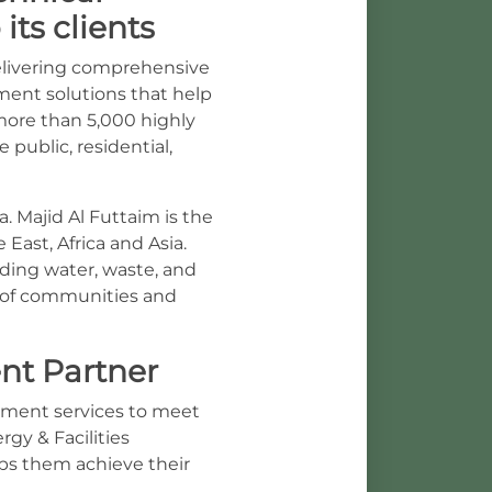
its clients
delivering comprehensive
ement solutions that help
more than 5,000 highly
 public, residential,
. Majid Al Futtaim is the
East, Africa and Asia.
ding water, waste, and
 of communities and
nt Partner
ement services to meet
gy & Facilities
lps them achieve their