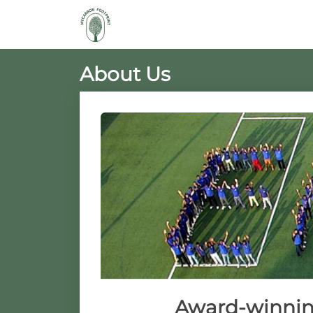
About Us
Award-winning